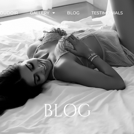
OUDOIR
GALLERY
BLOG
TESTIMONIALS
CONTACT
BLOG