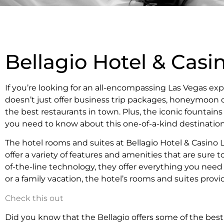
Bellagio Hotel & Casi
If you’re looking for an all-encompassing Las Vegas exp
doesn’t just offer business trip packages, honeymoon c
the best restaurants in town. Plus, the iconic fountai
you need to know about this one-of-a-kind destination
The hotel rooms and suites at Bellagio Hotel & Casino
offer a variety of features and amenities that are sur
of-the-line technology, they offer everything you need
or a family vacation, the hotel’s rooms and suites provid
Check this out
Did you know that the Bellagio offers some of the bes