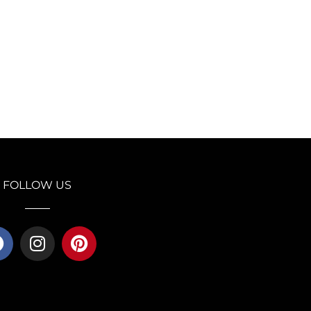
FOLLOW US