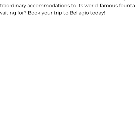
s extraordinary accommodations to its world-famous founta
aiting for? Book your trip to Bellagio today!