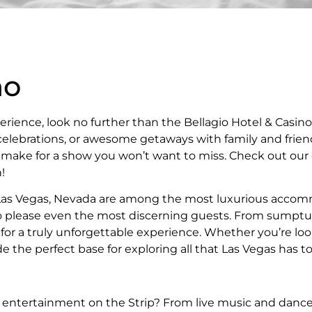
no
erience, look no further than the Bellagio Hotel & Casin
elebrations, or awesome getaways with family and friend
ns make for a show you won’t want to miss. Check out our
!
 Las Vegas, Nevada are among the most luxurious accomm
e to please even the most discerning guests. From sumpt
 for a truly unforgettable experience. Whether you’re lo
e the perfect base for exploring all that Las Vegas has to 
t entertainment on the Strip? From live music and danc