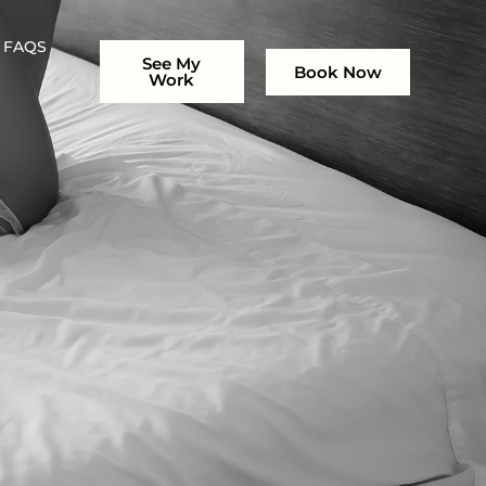
FAQS
See My
Book Now
Work