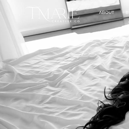
ABOUT
B