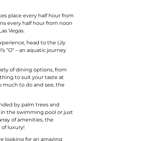
kes place every half hour from
s every half hour from noon
Las Vegas.
xperience, head to the Lily
’s “O” – an aquatic journey
iety of dining options, from
thing to suit your taste at
 so much to do and see, the
ounded by palm trees and
p in the swimming pool or just
rray of amenities, the
of luxury!
’re looking for an amazing