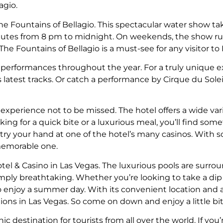
agio.
the Fountains of Bellagio. This spectacular water show ta
utes from 8 pm to midnight. On weekends, the show run
e Fountains of Bellagio is a must-see for any visitor to 
e performances throughout the year. For a truly unique e
atest tracks. Or catch a performance by Cirque du Soleil
 experience not to be missed. The hotel offers a wide var
ing for a quick bite or a luxurious meal, you’ll find some
ys try your hand at one of the hotel’s many casinos. With
 memorable one.
tel & Casino in Las Vegas. The luxurious pools are surr
simply breathtaking. Whether you’re looking to take a di
 to enjoy a summer day. With its convenient location and a
ons in Las Vegas. So come on down and enjoy a little bit 
ic destination for tourists from all over the world. If you