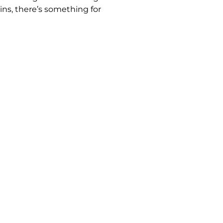
ins, there’s something for