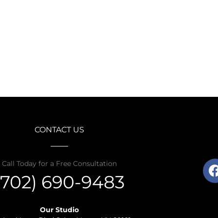
CONTACT US
Call Today for a Free Consultation
(702) 690-9483
Our Studio