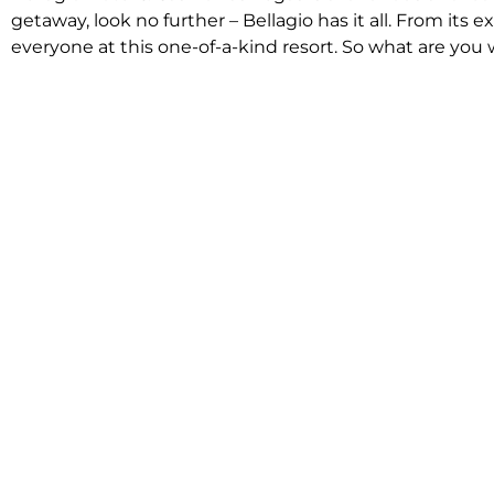
getaway, look no further – Bellagio has it all. From it
everyone at this one-of-a-kind resort. So what are you w