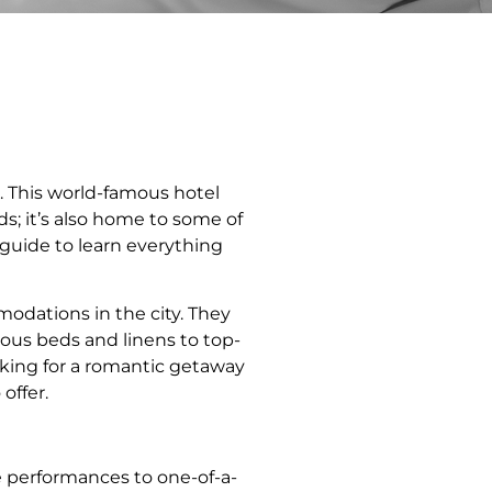
o. This world-famous hotel
s; it’s also home to some of
 guide to learn everything
odations in the city. They
uous beds and linens to top-
oking for a romantic getaway
offer.
e performances to one-of-a-