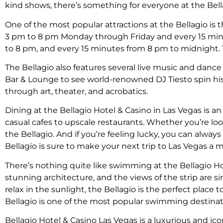
kind shows, there’s something for everyone at the Bell
One of the most popular attractions at the Bellagio is 
3 pm to 8 pm Monday through Friday and every 15 min
to 8 pm, and every 15 minutes from 8 pm to midnight. Th
The Bellagio also features several live music and danc
Bar & Lounge to see world-renowned DJ Tiesto spin his l
through art, theater, and acrobatics.
Dining at the Bellagio Hotel & Casino in Las Vegas is an
casual cafes to upscale restaurants. Whether you’re look
the Bellagio. And if you’re feeling lucky, you can alwa
Bellagio is sure to make your next trip to Las Vegas a
There’s nothing quite like swimming at the Bellagio Ho
stunning architecture, and the views of the strip are 
relax in the sunlight, the Bellagio is the perfect place
Bellagio is one of the most popular swimming destinati
Bellagio Hotel & Casino Las Vegas is a luxurious and icon