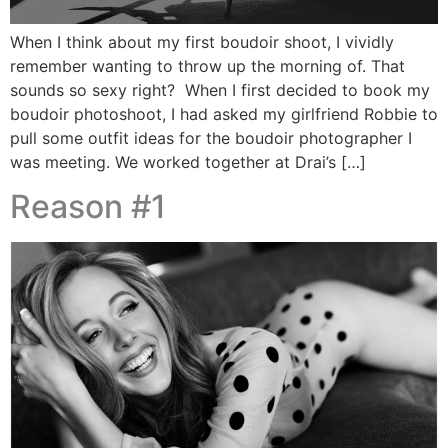
When I think about my first boudoir shoot, I vividly
remember wanting to throw up the morning of. That
sounds so sexy right? When I first decided to book my
boudoir photoshoot, I had asked my girlfriend Robbie to
pull some outfit ideas for the boudoir photographer I
was meeting. We worked together at Drai’s […]
Reason #1