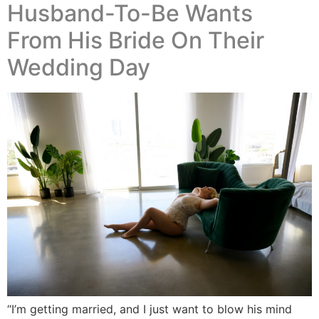
Husband-To-Be Wants
From His Bride On Their
Wedding Day
“I’m getting married, and I just want to blow his mind