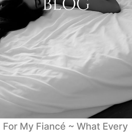
BLOG
For My Fiancé ~ What Every