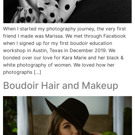
When I started my photography journey, the very first
friend I made was Marissa. We met through Facebook
when I signed up for my first boudoir education
workshop in Austin, Texas in December 2019. We
bonded over our love for Kara Marie and her black &
white photography of women. We loved how her
photographs […]
Boudoir Hair and Makeup