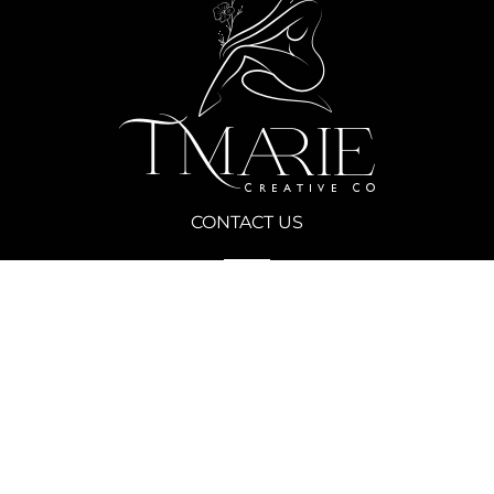
CONTACT US
Call Today for a Free Consultation
(702) 690-9483
Our Studio
900 Las Vegas Blvd S, Las Vegas, NV 89101
FOLLOW US