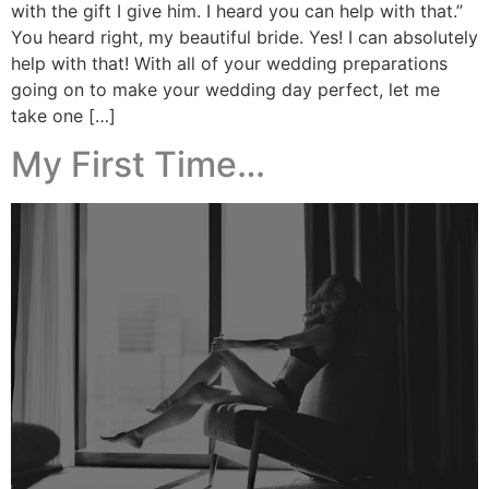
with the gift I give him. I heard you can help with that.”
You heard right, my beautiful bride. Yes! I can absolutely
help with that! With all of your wedding preparations
going on to make your wedding day perfect, let me
take one […]
My First Time…