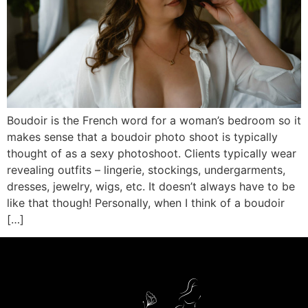
Boudoir is the French word for a woman’s bedroom so it
makes sense that a boudoir photo shoot is typically
thought of as a sexy photoshoot. Clients typically wear
revealing outfits – lingerie, stockings, undergarments,
dresses, jewelry, wigs, etc. It doesn’t always have to be
like that though! Personally, when I think of a boudoir
[…]